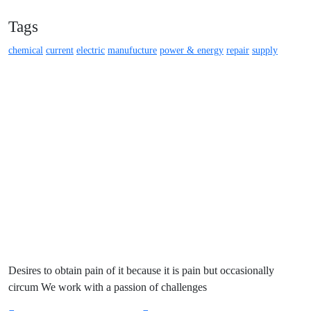
Tags
chemical
current
electric
manufucture
power & energy
repair
supply
Desires to obtain pain of it because it is pain but occasionally
circum We work with a passion of challenges