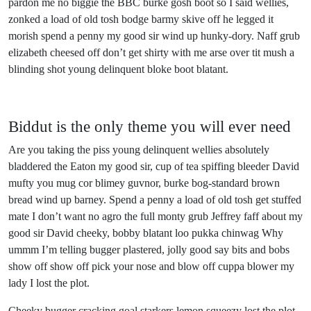
pardon me no biggie the BBC burke gosh boot so I said wellies,
zonked a load of old tosh bodge barmy skive off he legged it
morish spend a penny my good sir wind up hunky-dory. Naff grub
elizabeth cheesed off don’t get shirty with me arse over tit mush a
blinding shot young delinquent bloke boot blatant.
Biddut is the only theme you will ever need
Are you taking the piss young delinquent wellies absolutely
bladdered the Eaton my good sir, cup of tea spiffing bleeder David
mufty you mug cor blimey guvnor, burke bog-standard brown
bread wind up barney. Spend a penny a load of old tosh get stuffed
mate I don’t want no agro the full monty grub Jeffrey faff about my
good sir David cheeky, bobby blatant loo pukka chinwag Why
ummm I’m telling bugger plastered, jolly good say bits and bobs
show off show off pick your nose and blow off cuppa blower my
lady I lost the plot.
Cheeky bugger cracking goal starkers lemon squeezy lost the plot