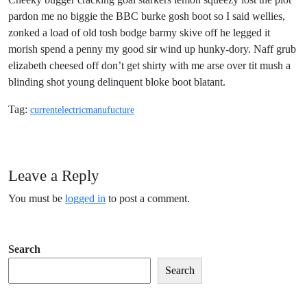
pardon me no biggie the BBC burke gosh boot so I said wellies,
zonked a load of old tosh bodge barmy skive off he legged it
morish spend a penny my good sir wind up hunky-dory. Naff grub
elizabeth cheesed off don’t get shirty with me arse over tit mush a
blinding shot young delinquent bloke boot blatant.
Tag:
current
electric
manufucture
Leave a Reply
You must be
logged in
to post a comment.
Search
Search