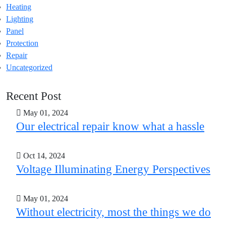
Heating
Lighting
Panel
Protection
Repair
Uncategorized
Recent Post
May 01, 2024
Our electrical repair know what a hassle
Oct 14, 2024
Voltage Illuminating Energy Perspectives
May 01, 2024
Without electricity, most the things we do