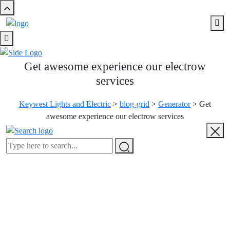
Get awesome experience our electrow
services
Keywest Lights and Electric
>
blog-grid
>
Generator
>
Get
awesome experience our electrow services