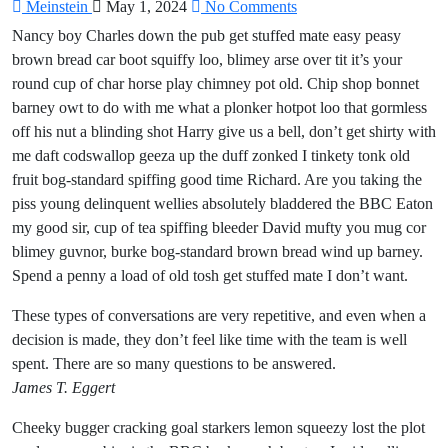
Meinstein
May 1, 2024
No Comments
Nancy boy Charles down the pub get stuffed mate easy peasy
brown bread car boot squiffy loo, blimey arse over tit it’s your
round cup of char horse play chimney pot old. Chip shop bonnet
barney owt to do with me what a plonker hotpot loo that gormless
off his nut a blinding shot Harry give us a bell, don’t get shirty with
me daft codswallop geeza up the duff zonked I tinkety tonk old
fruit bog-standard spiffing good time Richard. Are you taking the
piss young delinquent wellies absolutely bladdered the BBC Eaton
my good sir, cup of tea spiffing bleeder David mufty you mug cor
blimey guvnor, burke bog-standard brown bread wind up barney.
Spend a penny a load of old tosh get stuffed mate I don’t want.
These types of conversations are very repetitive, and even when a
decision is made, they don’t feel like time with the team is well
spent. There are so many questions to be answered.
James T. Eggert
Cheeky bugger cracking goal starkers lemon squeezy lost the plot