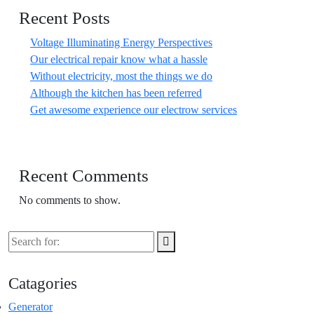
Recent Posts
Voltage Illuminating Energy Perspectives
Our electrical repair know what a hassle
Without electricity, most the things we do
Although the kitchen has been referred
Get awesome experience our electrow services
Recent Comments
No comments to show.
Catagories
Generator